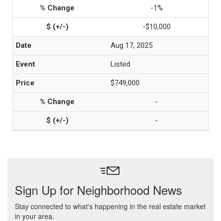
-1%
-$10,000
Aug 17, 2025
Listed
$749,000
-
-