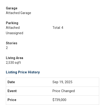
Garage
Attached Garage
Parking
Attached
Total: 4
Unassigned
Stories
2
Living Area
2,530 sqft
Listing Price History
Sep 19, 2025
Price Changed
$739,000