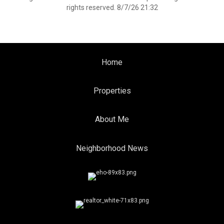
rights reserved. 8/7/26 21:32
Home
Properties
About Me
Neighborhood News