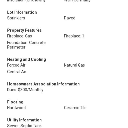
Insulation (Unknown)
Wall (Cermaic)
Lot Information
Sprinklers
Paved
Property Features
Fireplace: Gas
Fireplace: 1
Foundation: Concrete
Perimeter
Heating and Cooling
Forced Air
Natural Gas
Central Air
Homeowners Association Information
Dues: $300/Monthly
Flooring
Hardwood
Ceramic Tile
Utility Information
Sewer: Septic Tank