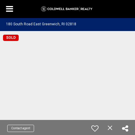
180 South Road East Greenwich, RI 02818
SOLD
Contact agent