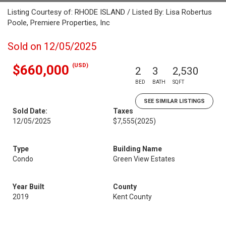
Listing Courtesy of: RHODE ISLAND / Listed By: Lisa Robertus
Poole, Premiere Properties, Inc
Sold on 12/05/2025
(USD)
$660,000
2
3
2,530
BED
BATH
SQFT
SEE SIMILAR LISTINGS
Sold Date:
Taxes
12/05/2025
$7,555
(2025)
Type
Building Name
Condo
Green View Estates
Year Built
County
2019
Kent County