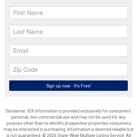
Disclaimer: IDX information is provided exclusively for consumers’
personal, non-commercial use and may not be used for any
purpose other than to identify prospective properties consumers
may be interested in purchasing. Information is deemed reliable but
is not guaranteed. © 2026 State-Wide Multiple Listing Service. All