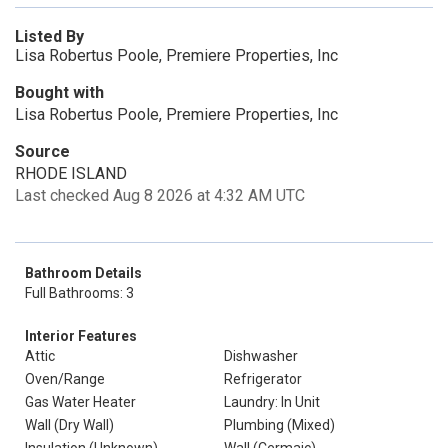
Listed By
Lisa Robertus Poole, Premiere Properties, Inc
Bought with
Lisa Robertus Poole, Premiere Properties, Inc
Source
RHODE ISLAND
Last checked Aug 8 2026 at 4:32 AM UTC
Bathroom Details
Full Bathrooms: 3
Interior Features
Attic
Dishwasher
Oven/Range
Refrigerator
Gas Water Heater
Laundry: In Unit
Wall (Dry Wall)
Plumbing (Mixed)