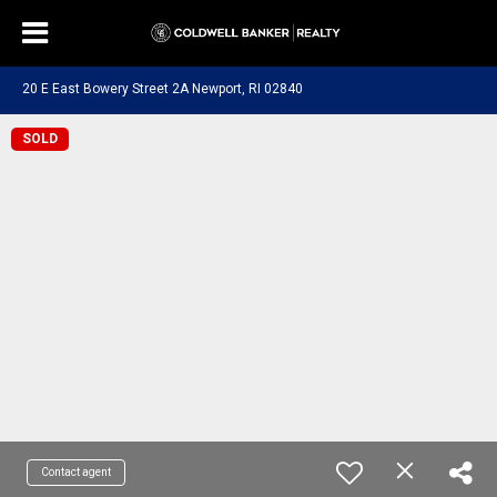
20 E East Bowery Street 2A Newport, RI 02840
SOLD
Contact agent