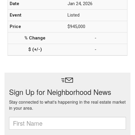
Jan 24, 2026
Listed
$945,000
-
-