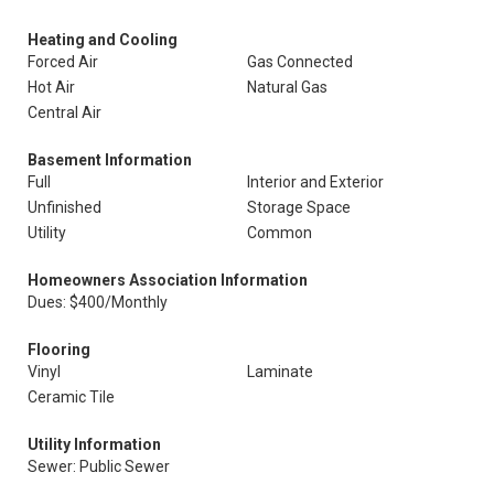
Heating and Cooling
Forced Air
Gas Connected
Hot Air
Natural Gas
Central Air
Basement Information
Full
Interior and Exterior
Unfinished
Storage Space
Utility
Common
Homeowners Association Information
Dues: $400/Monthly
Flooring
Vinyl
Laminate
Ceramic Tile
Utility Information
Sewer: Public Sewer