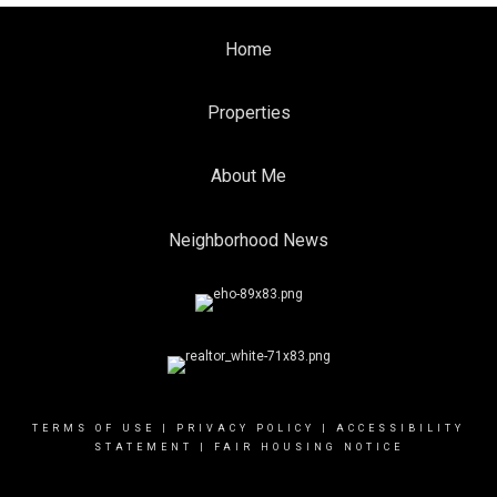
Home
Properties
About Me
Neighborhood News
TERMS OF USE
|
PRIVACY POLICY
|
ACCESSIBILITY
STATEMENT
|
FAIR HOUSING NOTICE