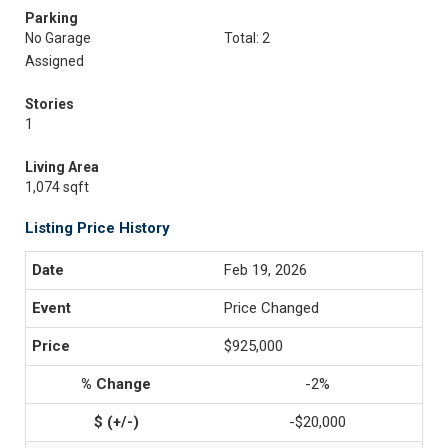
Parking
No Garage
Total: 2
Assigned
Stories
1
Living Area
1,074 sqft
Listing Price History
Feb 19, 2026
Price Changed
$925,000
-2%
-$20,000