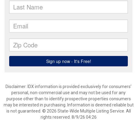
Disclaimer: IDX information is provided exclusively for consumers’
personal, non-commercial use and may not be used for any
purpose other than to identify prospective properties consumers
may be interested in purchasing. Information is deemed reliable but
is not guaranteed. © 2026 State-Wide Multiple Listing Service. All
rights reserved. 8/9/26 04:26