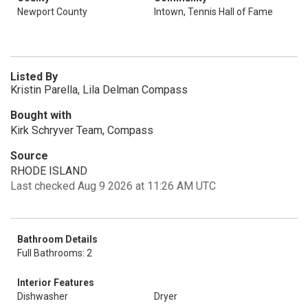
Newport County
Intown, Tennis Hall of Fame
Listed By
Kristin Parella, Lila Delman Compass
Bought with
Kirk Schryver Team, Compass
Source
RHODE ISLAND
Last checked Aug 9 2026 at 11:26 AM UTC
Bathroom Details
Full Bathrooms: 2
Interior Features
Dishwasher
Dryer