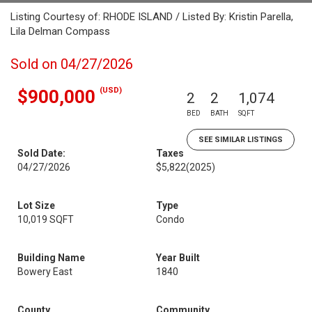
Listing Courtesy of: RHODE ISLAND / Listed By: Kristin Parella,
Lila Delman Compass
Sold on 04/27/2026
(USD)
$900,000
2
2
1,074
BED
BATH
SQFT
SEE SIMILAR LISTINGS
Sold Date:
Taxes
04/27/2026
$5,822
(2025)
Lot Size
Type
10,019 SQFT
Condo
Building Name
Year Built
Bowery East
1840
County
Community