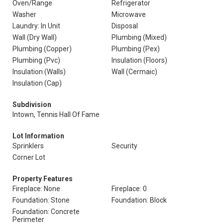
Oven/Range
Refrigerator
Washer
Microwave
Laundry: In Unit
Disposal
Wall (Dry Wall)
Plumbing (Mixed)
Plumbing (Copper)
Plumbing (Pex)
Plumbing (Pvc)
Insulation (Floors)
Insulation (Walls)
Wall (Cermaic)
Insulation (Cap)
Subdivision
Intown, Tennis Hall Of Fame
Lot Information
Sprinklers
Security
Corner Lot
Property Features
Fireplace: None
Fireplace: 0
Foundation: Stone
Foundation: Block
Foundation: Concrete
Perimeter