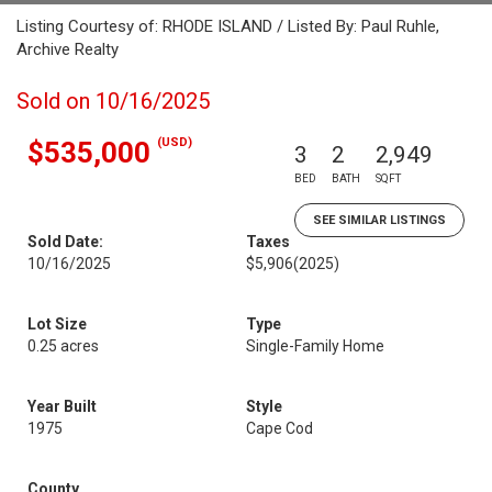
Listing Courtesy of: RHODE ISLAND / Listed By: Paul Ruhle,
Archive Realty
Sold on 10/16/2025
(USD)
$535,000
3
2
2,949
BED
BATH
SQFT
SEE SIMILAR LISTINGS
Sold Date:
Taxes
10/16/2025
$5,906
(2025)
Lot Size
Type
0.25 acres
Single-Family Home
Year Built
Style
1975
Cape Cod
County