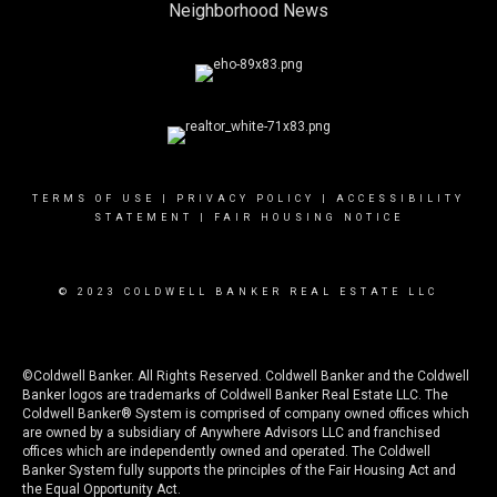
Neighborhood News
TERMS OF USE
|
PRIVACY POLICY
|
ACCESSIBILITY
STATEMENT
|
FAIR HOUSING NOTICE
© 2023 COLDWELL BANKER REAL ESTATE LLC
©Coldwell Banker. All Rights Reserved. Coldwell Banker and the Coldwell
Banker logos are trademarks of Coldwell Banker Real Estate LLC. The
Coldwell Banker® System is comprised of company owned offices which
are owned by a subsidiary of Anywhere Advisors LLC and franchised
offices which are independently owned and operated. The Coldwell
Banker System fully supports the principles of the Fair Housing Act and
the Equal Opportunity Act.