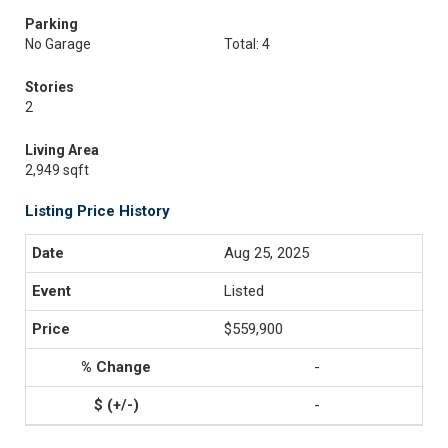
Parking
No Garage
Total: 4
Stories
2
Living Area
2,949 sqft
Listing Price History
Aug 25, 2025
Listed
$559,900
-
-