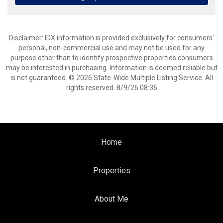
Disclaimer: IDX information is provided exclusively for consumers’
personal, non-commercial use and may not be used for any
purpose other than to identify prospective properties consumers
may be interested in purchasing. Information is deemed reliable but
is not guaranteed. © 2026 State-Wide Multiple Listing Service. All
rights reserved. 8/9/26 08:36
Home
Properties
About Me