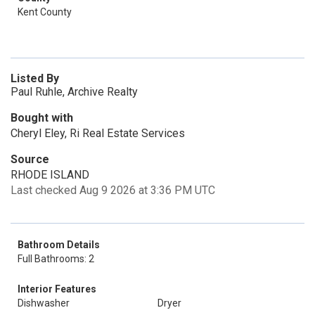
Kent County
Listed By
Paul Ruhle, Archive Realty
Bought with
Cheryl Eley, Ri Real Estate Services
Source
RHODE ISLAND
Last checked Aug 9 2026 at 3:36 PM UTC
Bathroom Details
Full Bathrooms: 2
Interior Features
Dishwasher
Dryer