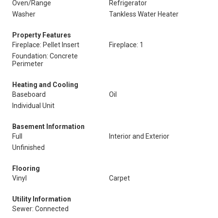
Oven/Range
Refrigerator
Washer
Tankless Water Heater
Property Features
Fireplace: Pellet Insert
Fireplace: 1
Foundation: Concrete
Perimeter
Heating and Cooling
Baseboard
Oil
Individual Unit
Basement Information
Full
Interior and Exterior
Unfinished
Flooring
Vinyl
Carpet
Utility Information
Sewer: Connected