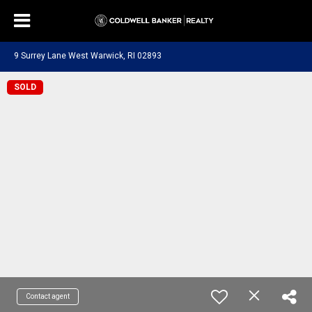
9 Surrey Lane West Warwick, RI 02893
SOLD
Contact agent