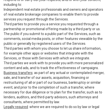
including to:
Independent real estate professionals and owners and operators
of real estate brokerage companies to enable them to provide
services you request through the Services.
Third parties to provide you a service you requested through a
partnership or promotional offering made by a third party or us.
The public if you submit to a public part of the Services, such as
comments, social media posts, or other features viewable by the
public or generally by registered users of the Services.
Third parties with whom you choose to let us share information,
for example other apps or websites that integrate with the
Services, or those with Services with which we integrate.
Third parties we work with to provide you with more personalized
content and ads, and to track the effectiveness of campaigns.
Business transfers
: as part of any actual or contemplated merger,
sale, and transfer of our assets, acquisition, financing or
restructuring of all or part of our business, bankruptcy or similar
event; and prior to the completion of such a transfer, where
necessary for due diligence or to plan for the transfer, such as to
lenders, auditors, and third-party advisors, such attorneys and
consultants, where permitted by law.
Legally required
: where we are required to do so by law or legal