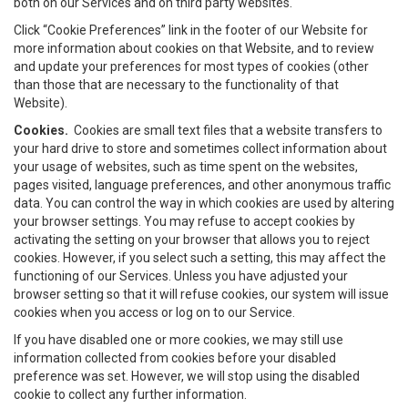
both on our Services and on third party websites.
Click “Cookie Preferences” link in the footer of our Website for
more information about cookies on that Website, and to review
and update your preferences for most types of cookies (other
than those that are necessary to the functionality of that
Website).
Cookies.
Cookies are small text files that a website transfers to
your hard drive to store and sometimes collect information about
your usage of websites, such as time spent on the websites,
pages visited, language preferences, and other anonymous traffic
data. You can control the way in which cookies are used by altering
your browser settings. You may refuse to accept cookies by
activating the setting on your browser that allows you to reject
cookies. However, if you select such a setting, this may affect the
functioning of our Services. Unless you have adjusted your
browser setting so that it will refuse cookies, our system will issue
cookies when you access or log on to our Service.
If you have disabled one or more cookies, we may still use
information collected from cookies before your disabled
preference was set. However, we will stop using the disabled
cookie to collect any further information.