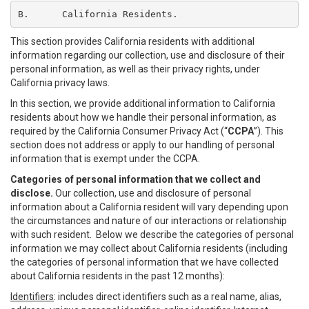
B.	California Residents.
This section provides California residents with additional
information regarding our collection, use and disclosure of their
personal information, as well as their privacy rights, under
California privacy laws.
In this section, we provide additional information to California
residents about how we handle their personal information, as
required by the California Consumer Privacy Act (“
CCPA
”). This
section does not address or apply to our handling of personal
information that is exempt under the CCPA.
Categories of personal information that we collect and
disclose.
Our collection, use and disclosure of personal
information about a California resident will vary depending upon
the circumstances and nature of our interactions or relationship
with such resident. Below we describe the categories of personal
information we may collect about California residents (including
the categories of personal information that we have collected
about California residents in the past 12 months):
Identifiers
: includes direct identifiers such as a real name, alias,