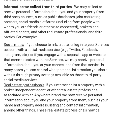
Information we collect from third parties
. We may collect or
receive personal information about you and your property from
third party sources, such as public databases, joint marketing
partners, social media platforms (including from people with
whom you are friends or otherwise connected), brokers and
affiliated agents, and other real estate professionals, and third
parties. For example:
Social media
. If you choose to link, create, or log in to your Services
account with a social media service (e.g., Twitter, Facebook,
Instagram, etc.), or if you engage with a separate app or website
that communicates with the Services, we may receive personal
information about you or your connections from that service. In
many cases you can control what personal information you share
with us through privacy settings available on those third-party
social media services.
Real estate professionals
. If you interact or list a property with a
broker, independent agent, or other real estate professional
associated with an Anywhere brand, we may receive personal
information about you and your property from them, such as your
name and property address, listing and contact information,
among other things. These real estate professionals may be