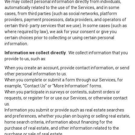
We may collect personal information directly from individuals,
automatically related to the use of the Services, and in some
cases, from third parties (such as social networks, platform
providers, payment processors, data providers, and operators of
certain third- party services that we use). In some cases (such as
where required by law), we ask for your consent or give you
certain choices prior to collecting or using certain personal
information.
Information we collect directly
. We collect information that you
provide to us, such as:
When you create an account, provide contact information, or send
other personal information to us.
When you complete or submit a form through our Services, for
example, “Contact Us” or “More Information” forms.
When you participate in surveys or contests, submit orders or
requests, or register for or use our Services, or otherwise contact
us.
Information you submit or provide such as real estate searches
and preferences, whether you plan on buying or selling real estate,
home search criteria, information about financing for the
purchase of real estate, and other information related to the
purchase or sale of real estate.