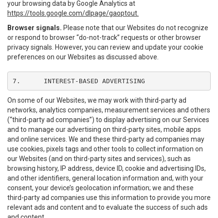
your browsing data by Google Analytics at
https://tools.google.com/dlpage/gaoptout.
Browser signals.
Please note that our Websites do not recognize
or respond to browser “do-not-track” requests or other browser
privacy signals. However, you can review and update your cookie
preferences on our Websites as discussed above.
7.	INTEREST-BASED ADVERTISING
On some of our Websites, we may work with third-party ad
networks, analytics companies, measurement services and others
(“third-party ad companies”) to display advertising on our Services
and to manage our advertising on third-party sites, mobile apps
and online services. We and these third-party ad companies may
use cookies, pixels tags and other tools to collect information on
our Websites (and on third-party sites and services), such as
browsing history, IP address, device ID, cookie and advertising IDs,
and other identifiers, general location information and, with your
consent, your device’s geolocation information; we and these
third-party ad companies use this information to provide you more
relevant ads and content and to evaluate the success of such ads
and content.