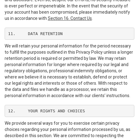
is ever perfect or impenetrable. In the event that the security of
your account has been compromised, please immediately notify
us in accordance with
Section 16. Contact Us
.
11.	DATA RETENTION
We will retain your personal information for the period necessary
to fulfill the purposes outlined in this Privacy Policy unless a longer
retention period is required or permitted by law. We may retain
personal information for longer where required by our legal and
regulatory obligations, professional indemnity obligations, or
where we believe it is necessary to establish, defend or protect
our legal rights and interests or those of others. With respect to
the data and files we handle as a processor, we retain this
personal information in accordance with our clients’ instructions.
12.	YOUR RIGHTS AND CHOICES
We provide several ways for you to exercise certain privacy
choices regarding your personal information processed by us, as
described in this section. We are committed to respecting the