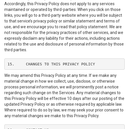
Accordingly, this Privacy Policy does not apply to any services
maintained or operated by third-parties. When you click on those
links, you will go to a third-party website where you will be subject
to that service’s privacy policy or similar statement and terms of
use, and we encourage you to read that policy statement. We are
not responsible for the privacy practices of other services, and we
expressly disclaim any liability for their actions, including actions
related to the use and disclosure of personal information by those
third parties.
15.	CHANGES TO THIS PRIVACY POLICY
We may amend this Privacy Policy at any time. If we make any
material change in how we collect, use, disclose, or otherwise
process personal information, we will prominently post a notice
regarding such change on the Services. Any material changes to
this Privacy Policy will be effective 10 days after our posting of the
updated Privacy Policy or as otherwise required by applicable law.
Where required to do so by law, we may seek your prior consent to
any material changes we make to this Privacy Policy.