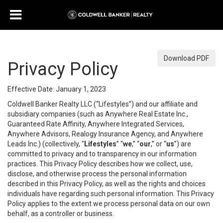
Download PDF
Privacy Policy
Effective Date: January 1, 2023
Coldwell Banker Realty LLC (“Lifestyles”) and our affiliate and
subsidiary companies (such as Anywhere Real Estate Inc.,
Guaranteed Rate Affinity, Anywhere Integrated Services,
Anywhere Advisors, Realogy Insurance Agency, and Anywhere
Leads Inc.) (collectively, “
Lifestyles
” “
we
,” “
our
,” or “
us
”) are
committed to privacy and to transparency in our information
practices. This Privacy Policy describes how we collect, use,
disclose, and otherwise process the personal information
described in this Privacy Policy, as well as the rights and choices
individuals have regarding such personal information. This Privacy
Policy applies to the extent we process personal data on our own
behalf, as a controller or business.