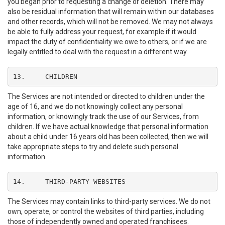
you began prior to requesting a change or deletion. There may
also be residual information that will remain within our databases
and other records, which will not be removed. We may not always
be able to fully address your request, for example if it would
impact the duty of confidentiality we owe to others, or if we are
legally entitled to deal with the request in a different way.
13.	CHILDREN
The Services are not intended or directed to children under the
age of 16, and we do not knowingly collect any personal
information, or knowingly track the use of our Services, from
children. If we have actual knowledge that personal information
about a child under 16 years old has been collected, then we will
take appropriate steps to try and delete such personal
information.
14.	THIRD-PARTY WEBSITES
The Services may contain links to third-party services. We do not
own, operate, or control the websites of third parties, including
those of independently owned and operated franchisees.