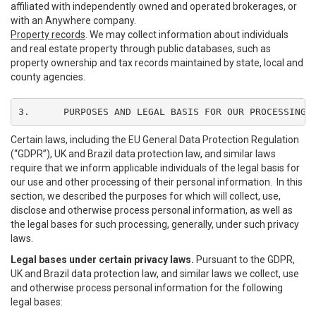
affiliated with independently owned and operated brokerages, or
with an Anywhere company.
Property records
. We may collect information about individuals
and real estate property through public databases, such as
property ownership and tax records maintained by state, local and
county agencies.
3.	PURPOSES AND LEGAL BASIS FOR OUR PROCESSING
Certain laws, including the EU General Data Protection Regulation
(“GDPR”), UK and Brazil data protection law, and similar laws
require that we inform applicable individuals of the legal basis for
our use and other processing of their personal information. In this
section, we described the purposes for which will collect, use,
disclose and otherwise process personal information, as well as
the legal bases for such processing, generally, under such privacy
laws.
Legal bases under certain privacy laws.
Pursuant to the GDPR,
UK and Brazil data protection law, and similar laws we collect, use
and otherwise process personal information for the following
legal bases: