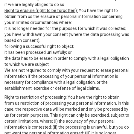
if we are legally obliged to do so.
Right to erasure (right to be forgotten):
You have the right to
obtain from us the erasure of personal information concerning
you in limited circumstances where:
it is no longer needed for the purposes for which it was collected;
you have withdrawn your consent (where the data processing was
based on consent);
following a successful right to object;
it has been processed unlawfully; or
the data has to be erased in order to comply with a legal obligation
to which we are subject.
We are not required to comply with your request to erase personal
information if the processing of your personal information is
necessary for compliance with a legal obligation, or the
establishment, exercise or defense of legal claims.
Right to restriction of processing
: You have the right to obtain
from us restriction of processing your personal information. In this
case, the respective data will be marked and only be processed by
us for certain purposes. This right can only be exercised, subject to
certain limitations, where: (i) the accuracy of your personal
information is contested; (ii) the processing is unlawful, but you do
not want the personal information erased; (iii) it is no longer