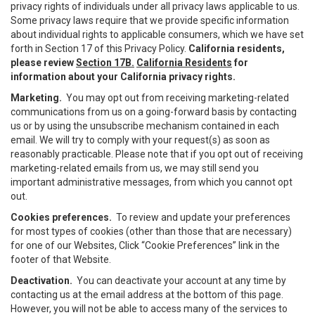
privacy rights of individuals under all privacy laws applicable to us.
Some privacy laws require that we provide specific information
about individual rights to applicable consumers, which we have set
forth in Section 17 of this Privacy Policy.
California residents,
please review
Section 17B.
California Residents
for
information about your California privacy rights.
Marketing.
You may opt out from receiving marketing-related
communications from us on a going-forward basis by contacting
us or by using the unsubscribe mechanism contained in each
email. We will try to comply with your request(s) as soon as
reasonably practicable. Please note that if you opt out of receiving
marketing-related emails from us, we may still send you
important administrative messages, from which you cannot opt
out.
Cookies preferences.
To review and update your preferences
for most types of cookies (other than those that are necessary)
for one of our Websites, Click “Cookie Preferences” link in the
footer of that Website.
Deactivation.
You can deactivate your account at any time by
contacting us at the email address at the bottom of this page.
However, you will not be able to access many of the services to