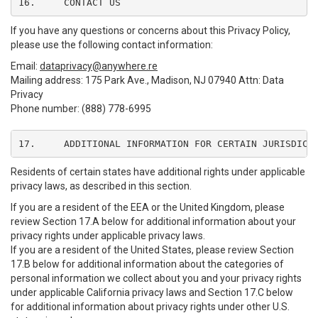
16.	CONTACT US
If you have any questions or concerns about this Privacy Policy,
please use the following contact information:
Email:
dataprivacy@anywhere.re
Mailing address: 175 Park Ave., Madison, NJ 07940 Attn: Data
Privacy
Phone number: (888) 778-6995
17.	ADDITIONAL INFORMATION FOR CERTAIN JURISDICT
Residents of certain states have additional rights under applicable
privacy laws, as described in this section.
If you are a resident of the EEA or the United Kingdom, please
review Section 17.A below for additional information about your
privacy rights under applicable privacy laws.
If you are a resident of the United States, please review Section
17.B below for additional information about the categories of
personal information we collect about you and your privacy rights
under applicable California privacy laws and Section 17.C below
for additional information about privacy rights under other U.S.