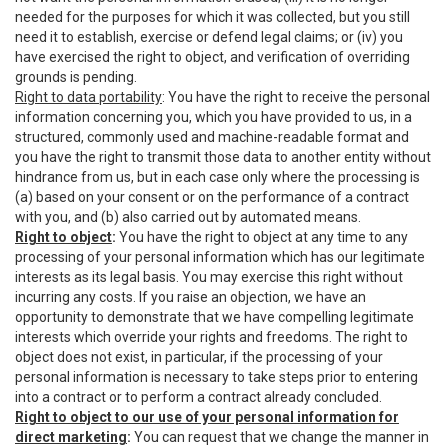
needed for the purposes for which it was collected, but you still
need it to establish, exercise or defend legal claims; or (iv) you
have exercised the right to object, and verification of overriding
grounds is pending.
Right to data portability
: You have the right to receive the personal
information concerning you, which you have provided to us, in a
structured, commonly used and machine-readable format and
you have the right to transmit those data to another entity without
hindrance from us, but in each case only where the processing is
(a) based on your consent or on the performance of a contract
with you, and (b) also carried out by automated means.
Right to object
:
You have the right to object at any time to any
processing of your personal information which has our legitimate
interests as its legal basis. You may exercise this right without
incurring any costs. If you raise an objection, we have an
opportunity to demonstrate that we have compelling legitimate
interests which override your rights and freedoms. The right to
object does not exist, in particular, if the processing of your
personal information is necessary to take steps prior to entering
into a contract or to perform a contract already concluded.
Right to object to our use of your personal information for
direct marketing
:
You can request that we change the manner in