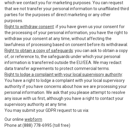
which we contact you for marketing purposes. You can request
that we not transfer your personal information to unaffiliated third
parties for the purposes of direct marketing or any other
purposes.
Right to withdraw consent
: if you have given us your consent for
the processing of your personal information, you have the right to
withdraw your consent at any time, without affecting the
lawfulness of processing based on consent before its withdrawal.
Right to obtain a copy of safeguards
: you can ask to obtain a copy
of, or reference to, the safeguards under which your personal
information is transferred outside the EU/EEA. We may redact
data transfer agreements to protect commercial terms.
Right to lodge a complaint with your local supervisory authority
:
You have a right to lodge a complaint with your local supervisory
authority if you have concerns about how we are processing your
personal information. We ask that you please attempt to resolve
any issue with us first, although you have a right to contact your
supervisory authority at any time.
You may submit your GDPR request to us via:
Our online
webform
Phone at (888) 778-6995 (toll free)