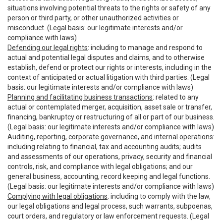
situations involving potential threats to the rights or safety of any
person or third party, or other unauthorized activities or
misconduct. (Legal basis: our legitimate interests and/or
compliance with laws)
Defending our legal rights
: including to manage and respond to
actual and potential legal disputes and claims, and to otherwise
establish, defend or protect our rights or interests, including in the
context of anticipated or actual litigation with third parties. (Legal
basis: our legitimate interests and/or compliance with laws)
Planning and facilitating business transactions
: related to any
actual or contemplated merger, acquisition, asset sale or transfer,
financing, bankruptcy or restructuring of all or part of our business.
(Legal basis: our legitimate interests and/or compliance with laws)
Auditing, reporting, corporate governance, and internal operations
:
including relating to financial, tax and accounting audits; audits
and assessments of our operations, privacy, security and financial
controls, risk, and compliance with legal obligations; and our
general business, accounting, record keeping and legal functions.
(Legal basis: our legitimate interests and/or compliance with laws)
Complying with legal obligations
: including to comply with the law,
our legal obligations and legal process, such warrants, subpoenas,
court orders, and regulatory or law enforcement requests. (Legal