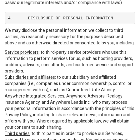
basis: our legitimate interests and/or compliance with laws)
4.	DISCLOSURE OF PERSONAL INFORMATION
We may disclose the personal information we collect to third
parties, as reasonably necessary for the purposes described
above and as otherwise directed or consented to by you, including:
Service providers
: to third-party service providers who use this
information to perform services for us, such as hosting providers,
auditors, advisors, consultants, and customer service and support
providers.
Subsidiaries and affiliates
: to our subsidiary and affiliated
companies (i.e., companies under common ownership, control or
management with us), such as Guaranteed Rate Affinity,
Anywhere Integrated Services, Anywhere Advisors, Realogy
Insurance Agency, and Anywhere Leads Inc., who may process
your personal information in accordance with the principles of this
Privacy Policy, including to share relevant news, information and
offers with you. Where required by applicable law, we will obtain
your consent to such sharing.
Third parties
: to third parties in order to provide our Services,
respond to or carry out your requests, and/or with your consent,