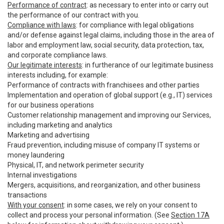
Performance of contract
: as necessary to enter into or carry out
the performance of our contract with you.
Compliance with laws
: for compliance with legal obligations
and/or defense against legal claims, including those in the area of
labor and employment law, social security, data protection, tax,
and corporate compliance laws.
Our legitimate interests
: in furtherance of our legitimate business
interests including, for example:
Performance of contracts with franchisees and other parties
Implementation and operation of global support (e.g., IT) services
for our business operations
Customer relationship management and improving our Services,
including marketing and analytics
Marketing and advertising
Fraud prevention, including misuse of company IT systems or
money laundering
Physical, IT, and network perimeter security
Internal investigations
Mergers, acquisitions, and reorganization, and other business
transactions
With your consent
: in some cases, we rely on your consent to
collect and process your personal information. (See
Section 17A