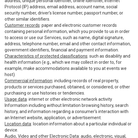
address, unique personal identifier, online identifier, Internet
Protocol (IP) address, email address, account name, social
security number, driver’s license number, passport number, or
other similar identifiers.
Customer records
: paper and electronic customer records
containing personal information, which you provide to us in order
to access or use our Services, such as name, digital signature,
address, telephone number, email and other contact information,
government identifiers, financial and payment information.
Characteristics of protected classifications
: such as disability and
health information (e.g., which we may collect in order to, for
example, make accommodations available to you at events we
host).
Commercial information
: including records of real property,
products or services purchased, obtained, or considered, or other
purchasing or use histories or tendencies.
Usage data
: internet or other electronic network activity
Information including without limitation browsing history, search
history, and information regarding a consumer’s interaction with
an Internet website, application, or advertisement.
Location data
: location information about a particular individual or
device.
Audio, Video and other Electronic Data
: audio, electronic, visual,