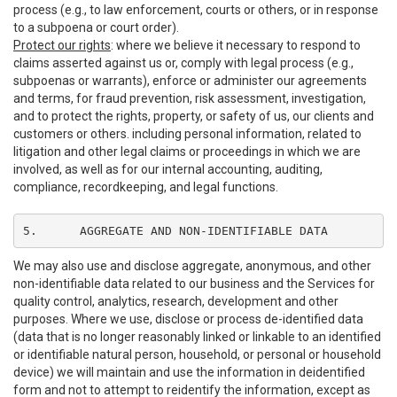
process (e.g., to law enforcement, courts or others, or in response
to a subpoena or court order).
Protect our rights
: where we believe it necessary to respond to
claims asserted against us or, comply with legal process (e.g.,
subpoenas or warrants), enforce or administer our agreements
and terms, for fraud prevention, risk assessment, investigation,
and to protect the rights, property, or safety of us, our clients and
customers or others. including personal information, related to
litigation and other legal claims or proceedings in which we are
involved, as well as for our internal accounting, auditing,
compliance, recordkeeping, and legal functions.
5.	AGGREGATE AND NON-IDENTIFIABLE DATA
We may also use and disclose aggregate, anonymous, and other
non-identifiable data related to our business and the Services for
quality control, analytics, research, development and other
purposes. Where we use, disclose or process de-identified data
(data that is no longer reasonably linked or linkable to an identified
or identifiable natural person, household, or personal or household
device) we will maintain and use the information in deidentified
form and not to attempt to reidentify the information, except as