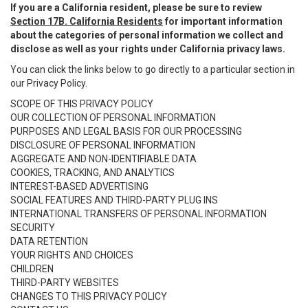
If you are a California resident, please be sure to review
Section 17B. California Residents
for important information
about the categories of personal information we collect and
disclose as well as your rights under California privacy laws.
You can click the links below to go directly to a particular section in
our Privacy Policy.
SCOPE OF THIS PRIVACY POLICY
OUR COLLECTION OF PERSONAL INFORMATION
PURPOSES AND LEGAL BASIS FOR OUR PROCESSING
DISCLOSURE OF PERSONAL INFORMATION
AGGREGATE AND NON-IDENTIFIABLE DATA
COOKIES, TRACKING, AND ANALYTICS
INTEREST-BASED ADVERTISING
SOCIAL FEATURES AND THIRD-PARTY PLUG INS
INTERNATIONAL TRANSFERS OF PERSONAL INFORMATION
SECURITY
DATA RETENTION
YOUR RIGHTS AND CHOICES
CHILDREN
THIRD-PARTY WEBSITES
CHANGES TO THIS PRIVACY POLICY