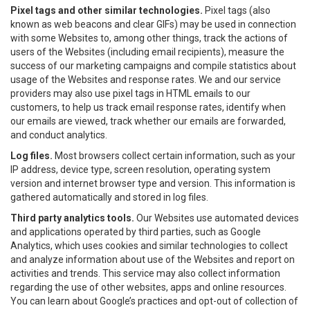
Pixel tags and other similar technologies.
Pixel tags (also
known as web beacons and clear GIFs) may be used in connection
with some Websites to, among other things, track the actions of
users of the Websites (including email recipients), measure the
success of our marketing campaigns and compile statistics about
usage of the Websites and response rates. We and our service
providers may also use pixel tags in HTML emails to our
customers, to help us track email response rates, identify when
our emails are viewed, track whether our emails are forwarded,
and conduct analytics.
Log files.
Most browsers collect certain information, such as your
IP address, device type, screen resolution, operating system
version and internet browser type and version. This information is
gathered automatically and stored in log files.
Third party analytics tools.
Our Websites use automated devices
and applications operated by third parties, such as Google
Analytics, which uses cookies and similar technologies to collect
and analyze information about use of the Websites and report on
activities and trends. This service may also collect information
regarding the use of other websites, apps and online resources.
You can learn about Google’s practices and opt-out of collection of