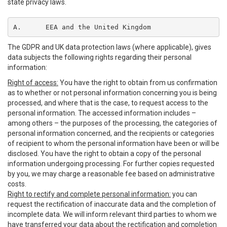
state privacy laws.
A.	EEA and the United Kingdom
The GDPR and UK data protection laws (where applicable), gives
data subjects the following rights regarding their personal
information:
Right of access:
You have the right to obtain from us confirmation
as to whether or not personal information concerning you is being
processed, and where that is the case, to request access to the
personal information. The accessed information includes –
among others – the purposes of the processing, the categories of
personal information concerned, and the recipients or categories
of recipient to whom the personal information have been or will be
disclosed. You have the right to obtain a copy of the personal
information undergoing processing. For further copies requested
by you, we may charge a reasonable fee based on administrative
costs.
Right to rectify and complete personal information:
you can
request the rectification of inaccurate data and the completion of
incomplete data. We will inform relevant third parties to whom we
have transferred your data about the rectification and completion