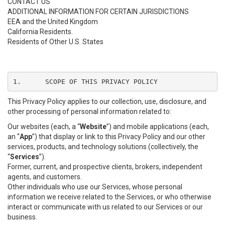
CONTACT US
ADDITIONAL INFORMATION FOR CERTAIN JURISDICTIONS
EEA and the United Kingdom
California Residents.
Residents of Other U.S. States
1.	SCOPE OF THIS PRIVACY POLICY
This Privacy Policy applies to our collection, use, disclosure, and
other processing of personal information related to:
Our websites (each, a “
Website
”) and mobile applications (each,
an “
App
”) that display or link to this Privacy Policy and our other
services, products, and technology solutions (collectively, the
“
Services
”).
Former, current, and prospective clients, brokers, independent
agents, and customers.
Other individuals who use our Services, whose personal
information we receive related to the Services, or who otherwise
interact or communicate with us related to our Services or our
business.