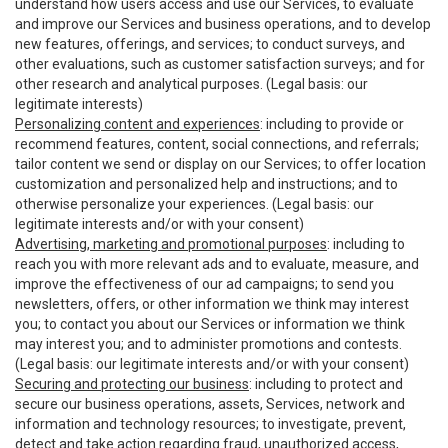
understand how users access and use our Services, to evaluate
and improve our Services and business operations, and to develop
new features, offerings, and services; to conduct surveys, and
other evaluations, such as customer satisfaction surveys; and for
other research and analytical purposes. (Legal basis: our
legitimate interests)
Personalizing content and experiences
: including to provide or
recommend features, content, social connections, and referrals;
tailor content we send or display on our Services; to offer location
customization and personalized help and instructions; and to
otherwise personalize your experiences. (Legal basis: our
legitimate interests and/or with your consent)
Advertising, marketing and promotional purposes
: including to
reach you with more relevant ads and to evaluate, measure, and
improve the effectiveness of our ad campaigns; to send you
newsletters, offers, or other information we think may interest
you; to contact you about our Services or information we think
may interest you; and to administer promotions and contests.
(Legal basis: our legitimate interests and/or with your consent)
Securing and protecting our business
: including to protect and
secure our business operations, assets, Services, network and
information and technology resources; to investigate, prevent,
detect and take action regarding fraud, unauthorized access,