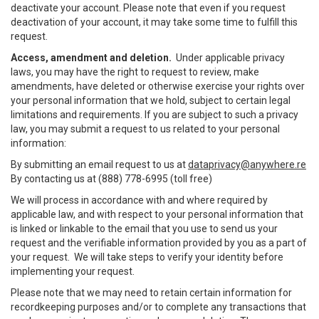
deactivate your account. Please note that even if you request
deactivation of your account, it may take some time to fulfill this
request.
Access, amendment and deletion.
Under applicable privacy
laws, you may have the right to request to review, make
amendments, have deleted or otherwise exercise your rights over
your personal information that we hold, subject to certain legal
limitations and requirements. If you are subject to such a privacy
law, you may submit a request to us related to your personal
information:
By submitting an email request to us at
dataprivacy@anywhere.re
By contacting us at (888) 778-6995 (toll free)
We will process in accordance with and where required by
applicable law, and with respect to your personal information that
is linked or linkable to the email that you use to send us your
request and the verifiable information provided by you as a part of
your request. We will take steps to verify your identity before
implementing your request.
Please note that we may need to retain certain information for
recordkeeping purposes and/or to complete any transactions that