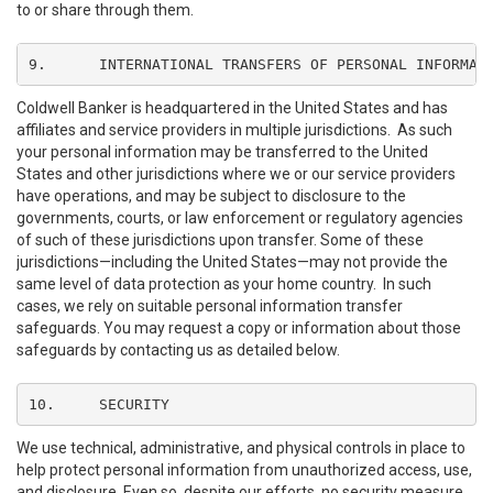
to or share through them.
9.	INTERNATIONAL TRANSFERS OF PERSONAL INFORMAT
Coldwell Banker is headquartered in the United States and has
affiliates and service providers in multiple jurisdictions. As such
your personal information may be transferred to the United
States and other jurisdictions where we or our service providers
have operations, and may be subject to disclosure to the
governments, courts, or law enforcement or regulatory agencies
of such of these jurisdictions upon transfer. Some of these
jurisdictions—including the United States—may not provide the
same level of data protection as your home country. In such
cases, we rely on suitable personal information transfer
safeguards. You may request a copy or information about those
safeguards by contacting us as detailed below.
10.	SECURITY
We use technical, administrative, and physical controls in place to
help protect personal information from unauthorized access, use,
and disclosure. Even so, despite our efforts, no security measure