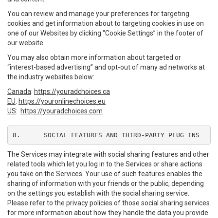
You can review and manage your preferences for targeting
cookies and get information about to targeting cookies in use on
one of our Websites by clicking “Cookie Settings” in the footer of
our website.
You may also obtain more information about targeted or
“interest-based advertising” and opt-out of many ad networks at
the industry websites below:
Canada
:
https://youradchoices.ca
EU
:
https://youronlinechoices.eu
US
:
https://youradchoices.com
8.	SOCIAL FEATURES AND THIRD-PARTY PLUG INS
The Services may integrate with social sharing features and other
related tools which let you log in to the Services or share actions
you take on the Services. Your use of such features enables the
sharing of information with your friends or the public, depending
on the settings you establish with the social sharing service.
Please refer to the privacy policies of those social sharing services
for more information about how they handle the data you provide