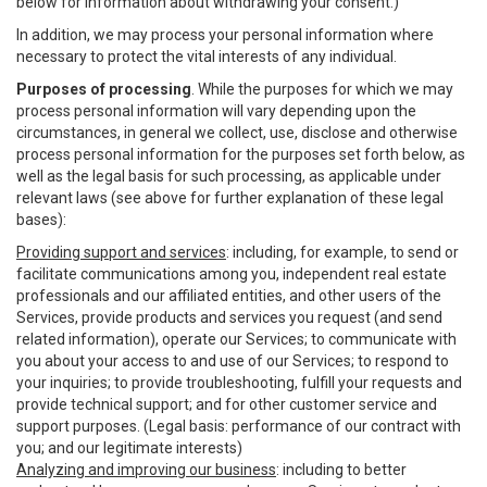
below for information about withdrawing your consent.)
In addition, we may process your personal information where
necessary to protect the vital interests of any individual.
Purposes of processing
. While the purposes for which we may
process personal information will vary depending upon the
circumstances, in general we collect, use, disclose and otherwise
process personal information for the purposes set forth below, as
well as the legal basis for such processing, as applicable under
relevant laws (see above for further explanation of these legal
bases):
Providing support and services
: including, for example, to send or
facilitate communications among you, independent real estate
professionals and our affiliated entities, and other users of the
Services, provide products and services you request (and send
related information), operate our Services; to communicate with
you about your access to and use of our Services; to respond to
your inquiries; to provide troubleshooting, fulfill your requests and
provide technical support; and for other customer service and
support purposes. (Legal basis: performance of our contract with
you; and our legitimate interests)
Analyzing and improving our business
: including to better