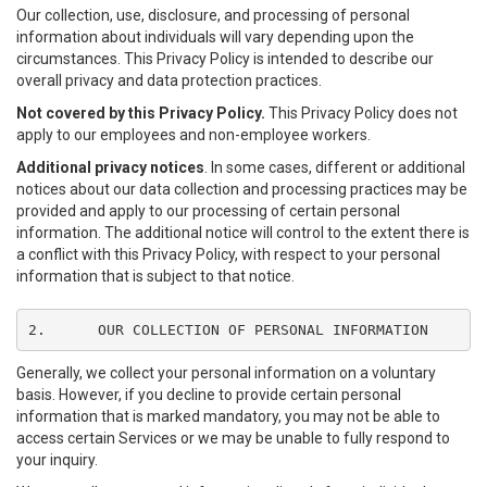
Our collection, use, disclosure, and processing of personal
information about individuals will vary depending upon the
circumstances. This Privacy Policy is intended to describe our
overall privacy and data protection practices.
Not covered by this Privacy Policy.
This Privacy Policy does not
apply to our employees and non-employee workers.
Additional privacy notices
. In some cases, different or additional
notices about our data collection and processing practices may be
provided and apply to our processing of certain personal
information. The additional notice will control to the extent there is
a conflict with this Privacy Policy, with respect to your personal
information that is subject to that notice.
2.	OUR COLLECTION OF PERSONAL INFORMATION
Generally, we collect your personal information on a voluntary
basis. However, if you decline to provide certain personal
information that is marked mandatory, you may not be able to
access certain Services or we may be unable to fully respond to
your inquiry.