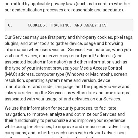
permitted by applicable privacy laws (such as to confirm whether
our deidentification processes are reasonable and adequate).
6.	COOKIES, TRACKING, AND ANALYTICS
Our Services may use first party and third-party cookies, pixel tags,
plugins, and other tools to gather device, usage and browsing
information when users visit our Services. For instance, when you
visit our Services, our server may record your IP address (and
associated location information) and other information such as
the type of your internet browser, your Media Access Control
(MAC) address, computer type (Windows or Macintosh), screen
resolution, operating system name and version, device
manufacturer and model, language, and the pages you view and
links you select on the Services, as well as date and time stamps
associated with your usage of and activities on our Services.
We use the information for security purposes, to facilitate
navigation, to improve, analyze and optimize our Services and
their functionality, to personalize and improve your experience
while using the Services, to improve and measure our advertising
campaigns, and to better reach users with relevant advertising